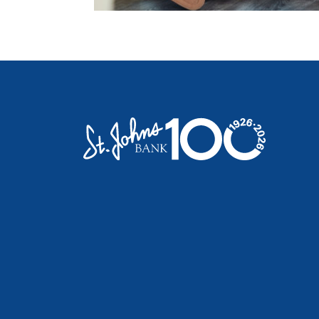
St. Johns Bank & Trust