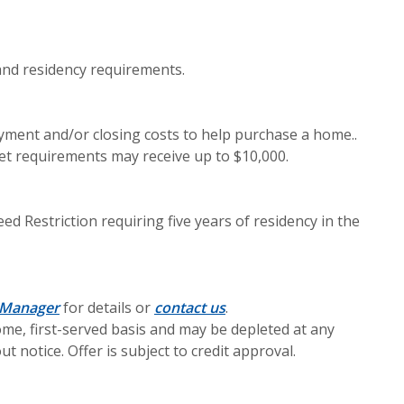
nd residency requirements.
ment and/or closing costs to help purchase a home..
t requirements may receive up to $10,000.
 Restriction requiring five years of residency in the
 Manager
for details or
contact us
.
come, first-served basis and may be depleted at any
 notice. Offer is subject to credit approval.