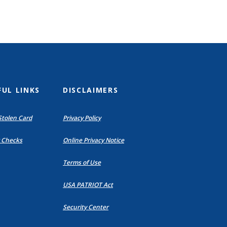
FUL LINKS
DISCLAIMERS
Stolen Card
Privacy Policy
(Opens
(Opens
 Checks
Online Privacy Notice
in
in
a
a
Terms of Use
new
new
Window)
Window)
USA PATRIOT Act
Security Center