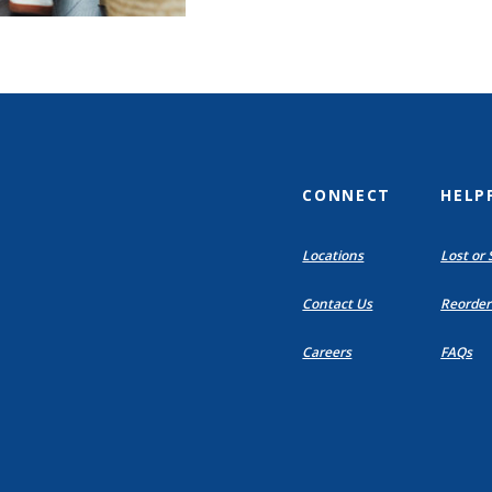
CONNECT
HELP
(Opens
Locations
Lost or 
in
a
Contact Us
Reorder
new
Window)
Careers
FAQs