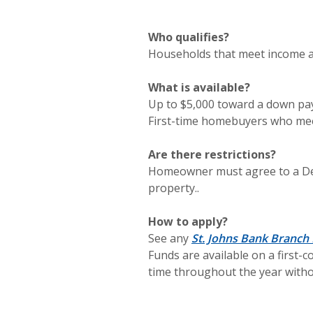
Who qualifies?
Households that meet income a
What is available?
Up to $5,000 toward a down pay
First-time homebuyers who mee
Are there restrictions?
Homeowner must agree to a Deed
property..
How to apply?
See any
St. Johns Bank Branch
Funds are available on a first-
time throughout the year without