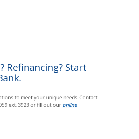
 Refinancing? Start
Bank.
options to meet your unique needs. Contact
59 ext. 3923 or fill out our
online