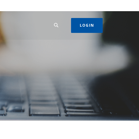
SEARCH
LOGIN