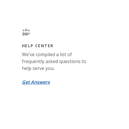
HELP CENTER
We’ve compiled a list of
frequently asked questions to
help serve you.
Get Answers