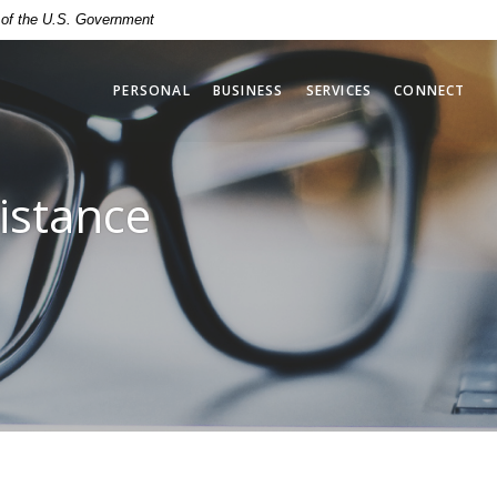
t of the U.S. Government
PERSONAL
BUSINESS
SERVICES
CONNECT
istance