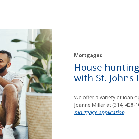
Mortgages
House hunting?
with St. Johns 
We offer a variety of loan 
Joanne Miller at (314) 428-10
mortgage application
.