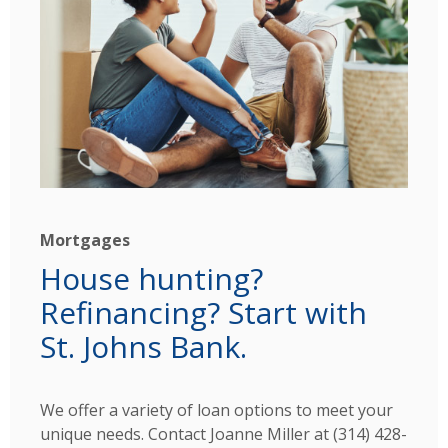
Mortgages
House hunting?
Refinancing? Start with
St. Johns Bank.
We offer a variety of loan options to meet your
unique needs. Contact
Joanne Miller at (314) 428-