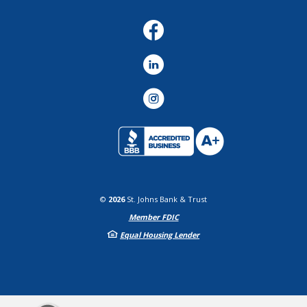
Facebook
LinkedIn
Instagram
©
2026
St. Johns Bank & Trust
Member FDIC
Equal Housing Lender