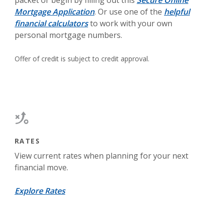
packet or begin by filling out this
Secure Online
Mortgage Application
. Or use one of the
helpful
financial calculators
to work with your own
personal mortgage numbers.
Offer of credit is subject to credit approval.
RATES
View current rates when planning for your next
financial move.
Explore Rates