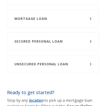
MORTGAGE LOAN
SECURED PERSONAL LOAN
UNSECURED PERSONAL LOAN
Ready to get started?
Stop by any
location
to pick up a mortgage loan