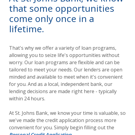
that some opportunities
come only once in a
lifetime.
That's why we offer a variety of loan programs,
allowing you to seize life's opportunities without
worry. Our loan programs are flexible and can be
tailored to meet your needs. Our lenders are open
minded and available to meet when it's convenient
for you. And as a local, independent bank, our
lending decisions are made right here - typically
within 24 hours.
At St. Johns Bank, we know your time is valuable, so
we've made the credit application process more
convenient for you. Simply begin filling out the
Personal Credit Application
.