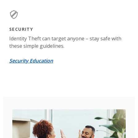
SECURITY
Identity Theft can target anyone – stay safe with
these simple guidelines.
Security Education