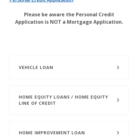
Please be aware the Personal Credit
Application is NOT a Mortgage Application.
VEHICLE LOAN
HOME EQUITY LOANS / HOME EQUITY
LINE OF CREDIT
HOME IMPROVEMENT LOAN