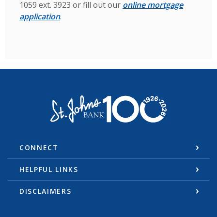
1059 ext. 3923 or fill out our
online mortgage
application
.
St. Johns Bank & Trust
CONNECT
HELPFUL LINKS
DISCLAIMERS