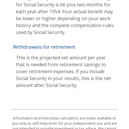
for Social Security is 66 plus two months for
each year after 1954. Your actual benefit may
be lower or higher depending on your work
history and the complete compensation rules
used by Social Security.
Withdrawals for retirement
This is the projected net amount per year
that is needed from retirement savings to
cover retirement expenses. If you include
Social Security in your results, this is the net
amount after Social Security.
Information and interactive calculators are made available to
you only as self-help tools for your independent use and are
not intended to provide investment or tax advice. We cannot