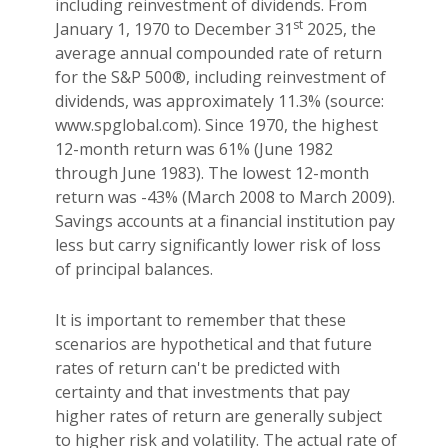
including reinvestment of dividends. From
st
January 1, 1970 to December 31
2025, the
average annual compounded rate of return
for the S&P 500®, including reinvestment of
dividends, was approximately 11.3% (source:
www.spglobal.com). Since 1970, the highest
12-month return was 61% (June 1982
through June 1983). The lowest 12-month
return was -43% (March 2008 to March 2009).
Savings accounts at a financial institution pay
less but carry significantly lower risk of loss
of principal balances.
It is important to remember that these
scenarios are hypothetical and that future
rates of return can't be predicted with
certainty and that investments that pay
higher rates of return are generally subject
to higher risk and volatility. The actual rate of