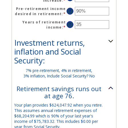
increase
:
*
Enter
between
100%
an
$0
Pre-retirement income
amount
?
and
desired in retirement
:
*
Enter
between
$100,000,000
an
0%
Years of retirement
amount
?
and
income
:
*
Enter
between
20%
an
40%
amount
and
Investment returns,
between
160%
1
inflation and Social
and
Security:
100
7% pre-retirement, 4% in retirement,
3% inflation, Include Social Security? No
Retirement savings runs out
at age 76.
Your plan provides $624,047.92 when you retire.
This assumes annual retirement expenses of
$68,204.99 which is 90% of your last year's
income of $75,783.32. This includes $0.00 per
year from Social Security.