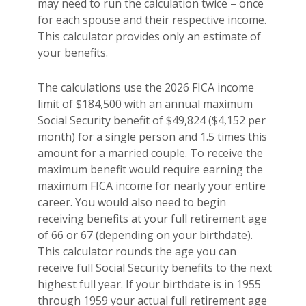
may need to run the calculation twice – once
for each spouse and their respective income.
This calculator provides only an estimate of
your benefits.
The calculations use the 2026 FICA income
limit of $184,500 with an annual maximum
Social Security benefit of $49,824 ($4,152 per
month) for a single person and 1.5 times this
amount for a married couple. To receive the
maximum benefit would require earning the
maximum FICA income for nearly your entire
career. You would also need to begin
receiving benefits at your full retirement age
of 66 or 67 (depending on your birthdate).
This calculator rounds the age you can
receive full Social Security benefits to the next
highest full year. If your birthdate is in 1955
through 1959 your actual full retirement age