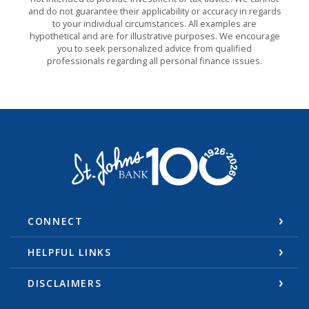
and do not guarantee their applicability or accuracy in regards
to your individual circumstances. All examples are
hypothetical and are for illustrative purposes. We encourage
you to seek personalized advice from qualified
professionals regarding all personal finance issues.
St. Johns Bank & Trust
CONNECT
HELPFUL LINKS
DISCLAIMERS