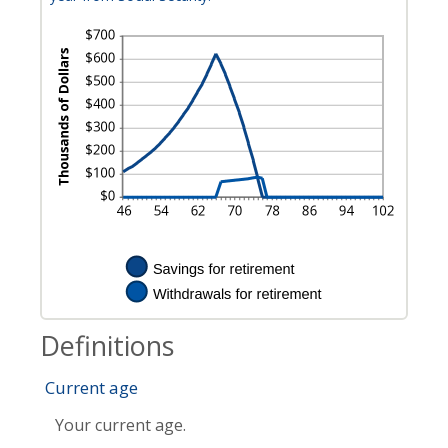
Definitions
Current age
Your current age.