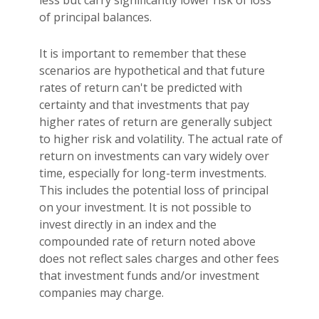
of principal balances.
It is important to remember that these
scenarios are hypothetical and that future
rates of return can't be predicted with
certainty and that investments that pay
higher rates of return are generally subject
to higher risk and volatility. The actual rate of
return on investments can vary widely over
time, especially for long-term investments.
This includes the potential loss of principal
on your investment. It is not possible to
invest directly in an index and the
compounded rate of return noted above
does not reflect sales charges and other fees
that investment funds and/or investment
companies may charge.