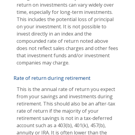
return on investments can vary widely over
time, especially for long-term investments.
This includes the potential loss of principal
on your investment. It is not possible to
invest directly in an index and the
compounded rate of return noted above
does not reflect sales charges and other fees
that investment funds and/or investment
companies may charge.
Rate of return during retirement
This is the annual rate of return you expect
from your savings and investments during
retirement. This should also be an after-tax
rate of return if the majority of your
retirement savings is not in a tax-deferred
account such as a 403(b), 401(k), 457(b),
annuity or IRA. It is often lower than the