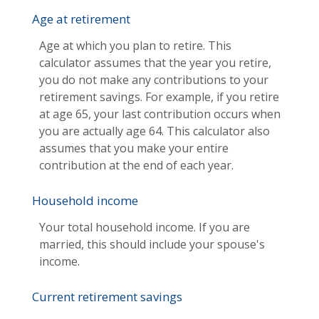
Age at retirement
Age at which you plan to retire. This
calculator assumes that the year you retire,
you do not make any contributions to your
retirement savings. For example, if you retire
at age 65, your last contribution occurs when
you are actually age 64. This calculator also
assumes that you make your entire
contribution at the end of each year.
Household income
Your total household income. If you are
married, this should include your spouse's
income.
Current retirement savings