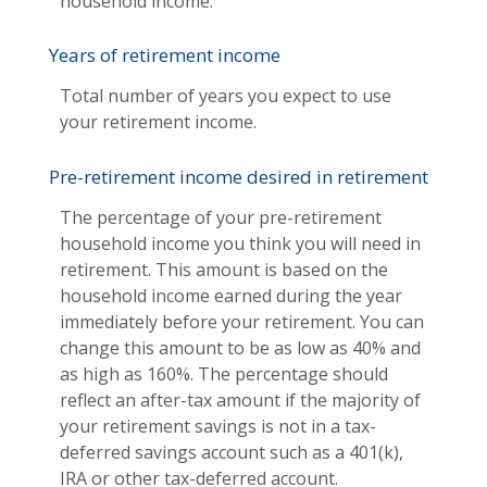
household income.
Years of retirement income
Total number of years you expect to use
your retirement income.
Pre-retirement income desired in retirement
The percentage of your pre-retirement
household income you think you will need in
retirement. This amount is based on the
household income earned during the year
immediately before your retirement. You can
change this amount to be as low as 40% and
as high as 160%. The percentage should
reflect an after-tax amount if the majority of
your retirement savings is not in a tax-
deferred savings account such as a 401(k),
IRA or other tax-deferred account.