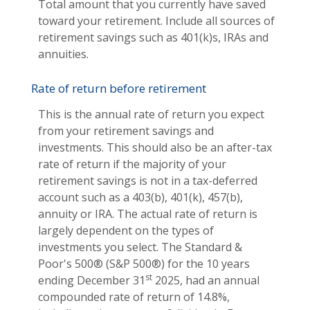
Total amount that you currently have saved
toward your retirement. Include all sources of
retirement savings such as 401(k)s, IRAs and
annuities.
Rate of return before retirement
This is the annual rate of return you expect
from your retirement savings and
investments. This should also be an after-tax
rate of return if the majority of your
retirement savings is not in a tax-deferred
account such as a 403(b), 401(k), 457(b),
annuity or IRA. The actual rate of return is
largely dependent on the types of
investments you select. The Standard &
Poor's 500® (S&P 500®) for the 10 years
st
ending December 31
2025, had an annual
compounded rate of return of 14.8%,