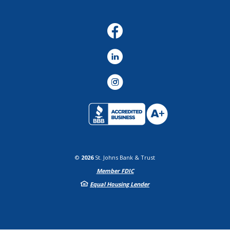
Facebook
LinkedIn
Instagram
©
2026
St. Johns Bank & Trust
Member FDIC
Equal Housing Lender