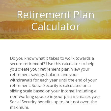
Retirement Plan
Calculator
Do you know what it takes to work towards a
secure retirement? Use this calculator to help
you create your retirement plan. View your
retirement savings balance and your
withdrawals for each year until the end of your
retirement. Social Security is calculated on a
sliding scale based on your income. Including a
non-working spouse in your plan increases your
Social Security benefits up to, but not over, the
maximum.