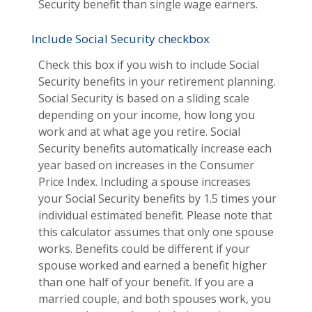
Security benefit than single wage earners.
Include Social Security checkbox
Check this box if you wish to include Social
Security benefits in your retirement planning.
Social Security is based on a sliding scale
depending on your income, how long you
work and at what age you retire. Social
Security benefits automatically increase each
year based on increases in the Consumer
Price Index. Including a spouse increases
your Social Security benefits by 1.5 times your
individual estimated benefit. Please note that
this calculator assumes that only one spouse
works. Benefits could be different if your
spouse worked and earned a benefit higher
than one half of your benefit. If you are a
married couple, and both spouses work, you