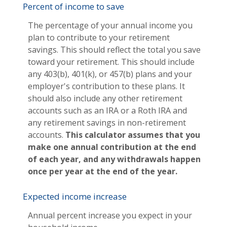
Percent of income to save
The percentage of your annual income you
plan to contribute to your retirement
savings. This should reflect the total you save
toward your retirement.
This should include
any 403(b), 401(k), or 457(b) plans and your
employer's contribution to these plans. It
should also include any other retirement
accounts such as an IRA or a Roth IRA and
any retirement savings in non-retirement
accounts.
This calculator assumes that you
make one annual contribution at the end
of each year, and any withdrawals happen
once per year at the end of the year.
Expected income increase
Annual percent increase you expect in your