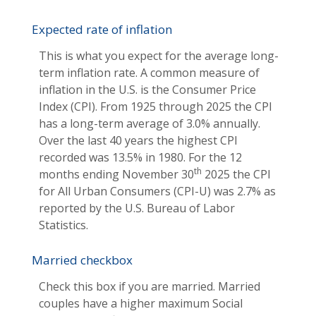
Expected rate of inflation
This is what you expect for the average long-
term inflation rate. A common measure of
inflation in the U.S. is the Consumer Price
Index (CPI). From 1925 through 2025 the CPI
has a long-term average of 3.0% annually.
Over the last 40 years the highest CPI
recorded was 13.5% in 1980. For the 12
th
months ending November 30
2025 the CPI
for All Urban Consumers (CPI-U) was 2.7% as
reported by the U.S. Bureau of Labor
Statistics.
Married checkbox
Check this box if you are married. Married
couples have a higher maximum Social