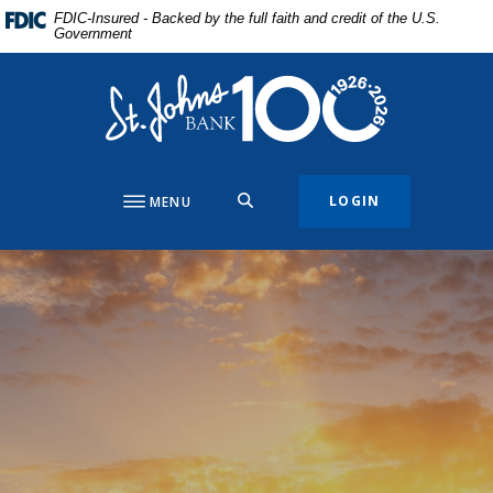
Home
Download
FDIC-Insured - Backed by the full faith and credit of the U.S.
Government
Skip
Acrobat
to
Reader
St. Johns Bank & Trust
main
5.0
content
or
Skip
higher
to
to
footer
view
SEARCH
LOGIN
MENU
.pdf
files.