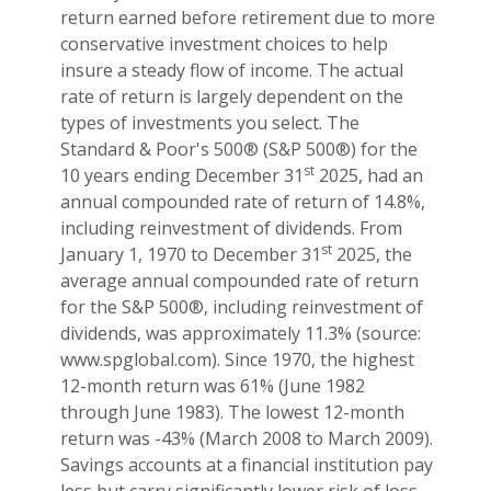
return earned before retirement due to more
conservative investment choices to help
insure a steady flow of income. The actual
rate of return is largely dependent on the
types of investments you select. The
Standard & Poor's 500® (S&P 500®) for the
st
10 years ending December 31
2025, had an
annual compounded rate of return of 14.8%,
including reinvestment of dividends. From
st
January 1, 1970 to December 31
2025, the
average annual compounded rate of return
for the S&P 500®, including reinvestment of
dividends, was approximately 11.3% (source:
www.spglobal.com). Since 1970, the highest
12-month return was 61% (June 1982
through June 1983). The lowest 12-month
return was -43% (March 2008 to March 2009).
Savings accounts at a financial institution pay
less but carry significantly lower risk of loss