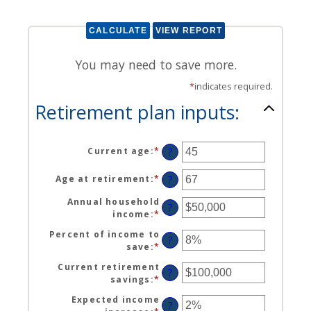
You may need to save more.
*
indicates required.
Retirement plan inputs:
Current age
:
*
Enter
?
an
amount
Age at retirement
:
*
Enter
?
between
an
14
Annual household
amount
?
and
income
:
*
Enter
between
90
an
10
Percent of income to
amount
?
and
save
:
*
Enter
between
90
an
$1
Current retirement
amount
?
and
savings
:
*
Enter
between
$10,000,000
an
0%
Expected income
amount
?
and